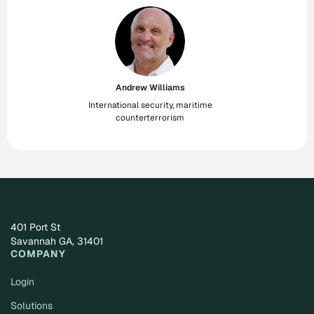
Andrew Williams
International security, maritime
counterterrorism
401 Port St
Savannah GA, 31401
COMPANY
Login
Solutions