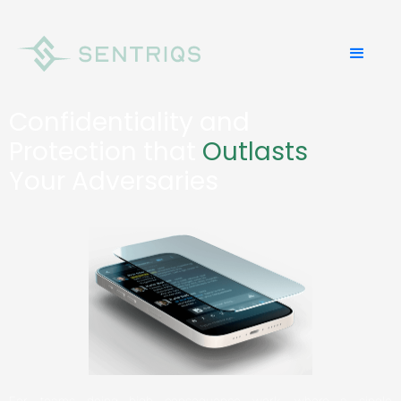
Confidentiality and
Protection that
Outlasts
Your Adversaries