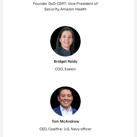
Founder DoD-CERT; Vice President of
Security, Amazon Health
Bridget Reidy
COO, Exelon
Tom McAndrew
CEO, Coalfire; U.S. Navy officer