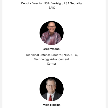
Deputy Director NSA; Verisign, RSA Security,
SAIC
Greg Wessel
Technical Defense Director, NSA; CTO,
Technology Advancement
Center
Mike Higgins