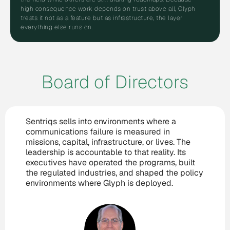
high consequence work depends on trust above all, Glyph
treats it not as a feature but as infrastructure, the layer
everything else runs on.
Board of Directors
Sentriqs sells into environments where a
communications failure is measured in
missions, capital, infrastructure, or lives. The
leadership is accountable to that reality. Its
executives have operated the programs, built
the regulated industries, and shaped the policy
environments where Glyph is deployed.