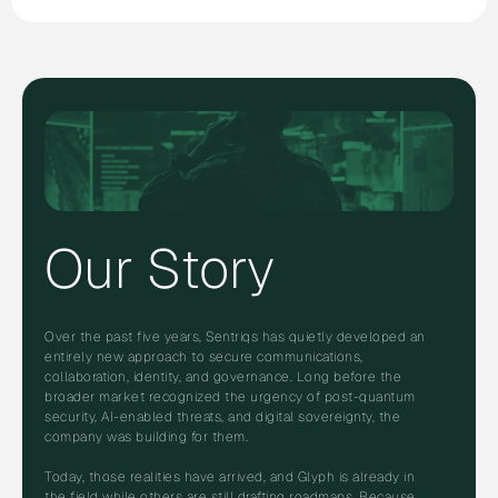
Our Story
Over the past five years, Sentriqs has quietly developed an
entirely new approach to secure communications,
collaboration, identity, and governance. Long before the
broader market recognized the urgency of post-quantum
security, AI-enabled threats, and digital sovereignty, the
company was building for them.
Today, those realities have arrived, and Glyph is already in
the field while others are still drafting roadmaps. Because