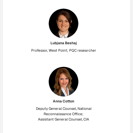
Lubjana Beshaj
Professor, West Point; PQC researcher
Anna Cotton
Deputy General Counsel, National
Reconnaissance Office;
Assistant General Counsel, CIA