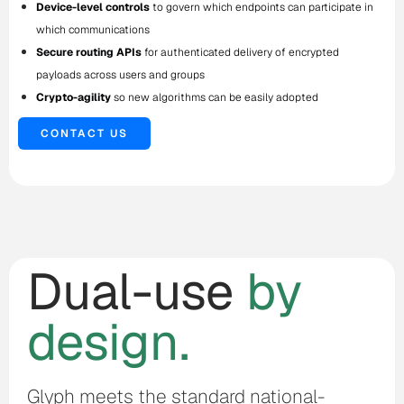
Device-level controls
to govern which endpoints can participate in
which communications
Secure routing APIs
for authenticated delivery of encrypted
payloads across users and groups
Crypto-agility
so new algorithms can be easily adopted
CONTACT US
Dual-use
by
design.
Glyph meets the standard national-