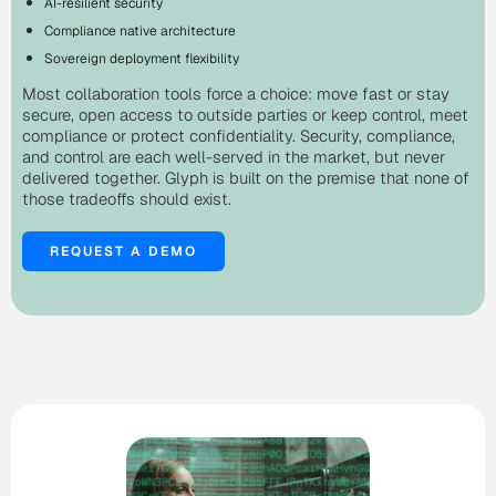
AI-resilient security
Compliance native architecture
Sovereign deployment flexibility
Most collaboration tools force a choice: move fast or stay
secure, open access to outside parties or keep control, meet
compliance or protect confidentiality. Security, compliance,
and control are each well-served in the market, but never
delivered together. Glyph is built on the premise that none of
those tradeoffs should exist.
REQUEST A DEMO