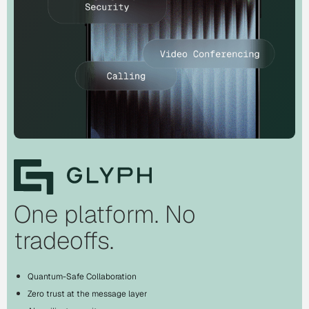
One platform. No
tradeoffs.
Quantum-Safe Collaboration
Zero trust at the message layer