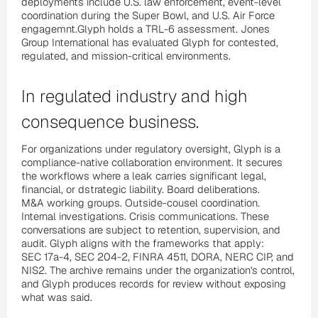
deployments include U.S. law enforcement, event-level
coordination during the Super Bowl, and U.S. Air Force
engagemnt.Glyph holds a TRL-6 assessment. Jones
Group International has evaluated Glyph for contested,
regulated, and mission-critical environments.
In regulated industry and high
consequence business.
For organizations under regulatory oversight, Glyph is a
compliance-native collaboration environment. It secures
the workflows where a leak carries significant legal,
financial, or dstrategic liability. Board deliberations.
M&A working groups. Outside-cousel coordination.
Internal investigations. Crisis communications. These
conversations are subject to retention, supervision, and
audit. Glyph aligns with the frameworks that apply:
SEC 17a-4, SEC 204-2, FINRA 4511, DORA, NERC CIP, and
NIS2. The archive remains under the organization's control,
and Glyph produces records for review without exposing
what was said.