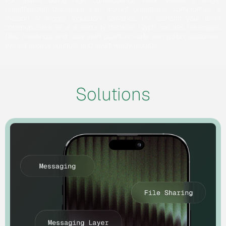
For teams doing high consequence work, where a single
unauthorized disclosure can disrupt operations, compromise a
mission, or trigger regulatory penalties, the platform your team
communicates on is a security decision. Glyph secures messages,
files, meetings, and calls with quantum-safe encryption, customer-
owned access controls, and audit-ready records.
Solutions