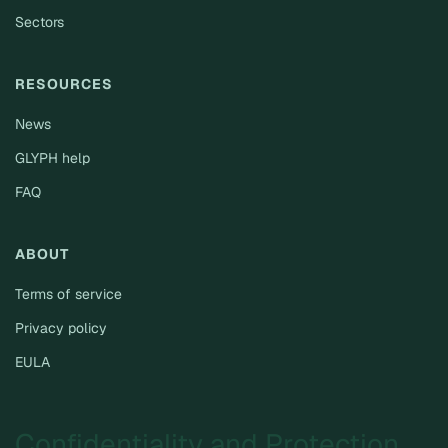
Sectors
RESOURCES
News
GLYPH help
FAQ
ABOUT
Terms of service
Privacy policy
EULA
Confidentiality and Protection