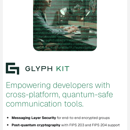
Empowering developers with
cross-platform, quantum-safe
communication tools.
Messaging Layer Security
for end-to-end encrypted groups
Post-quantum cryptography
with FIPS 203 and FIPS 204 support