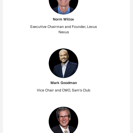
Norm Willox
Executive Chairman and Founder, Lexus
Nexus
Mark Goodman
Vice Chair and CMO, Sam's Club