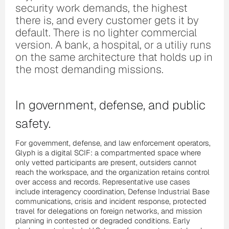
security work demands, the highest
there is, and every customer gets it by
default. There is no lighter commercial
version. A bank, a hospital, or a utiliy runs
on the same architecture that holds up in
the most demanding missions.
In government, defense, and public
safety.
For government, defense, and law enforcement operators,
Glyph is a digital SCIF: a compartmented space where
only vetted participants are present, outsiders cannot
reach the workspace, and the organization retains control
over access and records. Representative use cases
include interagency coordination, Defense Industrial Base
communications, crisis and incident response, protected
travel for delegations on foreign networks, and mission
planning in contested or degraded conditions. Early