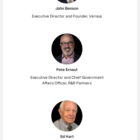
John Benson
Executive Director and Founder, Verisys
Pete Ernaut
Executive Director and Chief Government
Affairs Officer, R&R Partners
Ed Hart